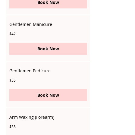
Book Now
Gentlemen Manicure
42
$42
Singapore
dollars
Book Now
Gentlemen Pedicure
55
$55
Singapore
dollars
Book Now
Arm Waxing (Forearm)
38
$38
Singapore
dollars