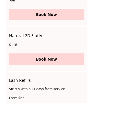
$98
Singapore
dollars
Book Now
Natural 2D Fluffy
118
$118
Singapore
dollars
Book Now
Lash Refills
Strictly within 21 days from service
From
From $65
65
Singapore
dollars
Book Now