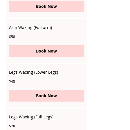
Book Now
Arm Waxing (Full arm)
58
$58
Singapore
dollars
Book Now
Legs Waxing (Lower Legs)
48
$48
Singapore
dollars
Book Now
Legs Waxing (Full Legs)
78
$78
Singapore