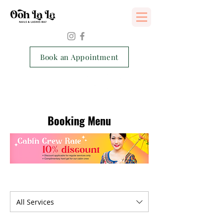
Services Consent Form
Book an Appointment
Booking Menu
All Services