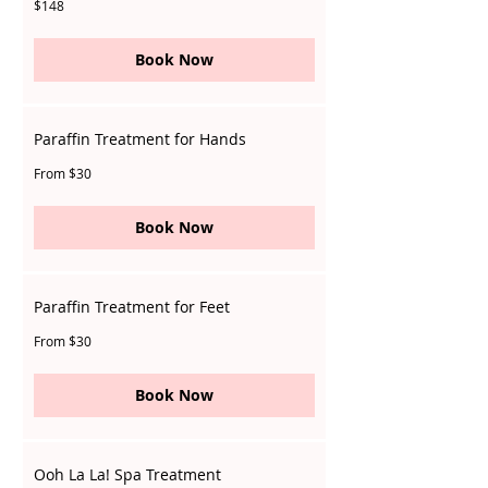
148
$148
Singapore
dollars
Book Now
Paraffin Treatment for Hands
From
From $30
30
Singapore
dollars
Book Now
Paraffin Treatment for Feet
From
From $30
30
Singapore
dollars
Book Now
Ooh La La! Spa Treatment