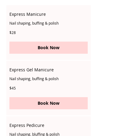
Express Manicure
Nail shaping, buffing & polish
28
$28
Singapore
dollars
Book Now
Express Gel Manicure
Nail shaping, buffing & polish
45
$45
Singapore
dollars
Book Now
Express Pedicure
Nail shaping, bluffing & polish