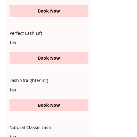
dollars
Book Now
Perfect Lash Lift
98
$98
Singapore
dollars
Book Now
Lash Straightening
48
$48
Singapore
dollars
Book Now
Natural Classic Lash
98