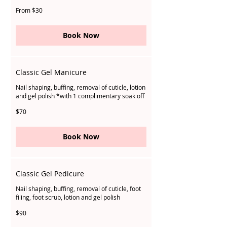
From
From $30
30
Singapore
dollars
Book Now
Classic Gel Manicure
Nail shaping, buffing, removal of cuticle, lotion
and gel polish *with 1 complimentary soak off
70
$70
Singapore
dollars
Book Now
Classic Gel Pedicure
Nail shaping, buffing, removal of cuticle, foot
filing, foot scrub, lotion and gel polish
90
$90
Singapore
dollars