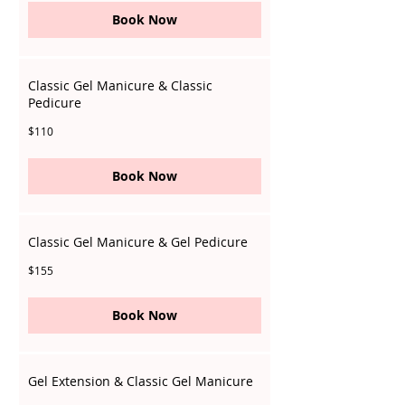
Book Now
Classic Gel Manicure & Classic
Pedicure
110
$110
Singapore
dollars
Book Now
Classic Gel Manicure & Gel Pedicure
155
$155
Singapore
dollars
Book Now
Gel Extension & Classic Gel Manicure