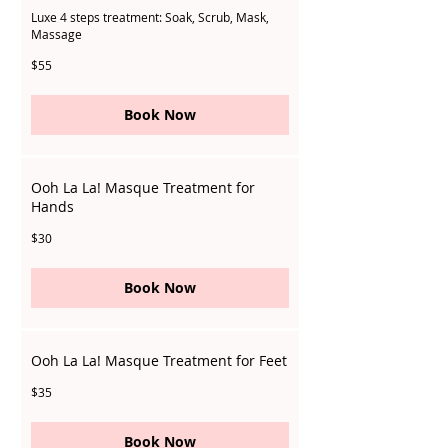
Luxe 4 steps treatment: Soak, Scrub, Mask,
Massage
55
$55
Singapore
dollars
Book Now
Ooh La La! Masque Treatment for
Hands
30
$30
Singapore
dollars
Book Now
Ooh La La! Masque Treatment for Feet
35
$35
Singapore
dollars
Book Now