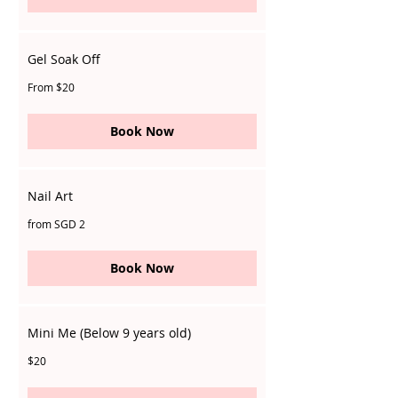
Gel Soak Off
From
From $20
20
Singapore
dollars
Book Now
Nail Art
from
from SGD 2
SGD
2
Book Now
Mini Me (Below 9 years old)
20
$20
Singapore
dollars