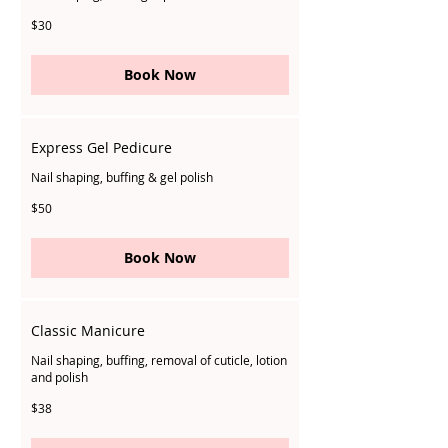
30
$30
Singapore
dollars
Book Now
Express Gel Pedicure
Nail shaping, buffing & gel polish
50
$50
Singapore
dollars
Book Now
Classic Manicure
Nail shaping, buffing, removal of cuticle, lotion
and polish
38
$38
Singapore
dollars