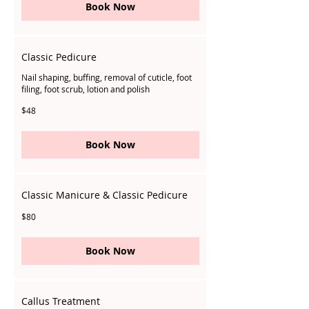
Book Now
Classic Pedicure
Nail shaping, buffing, removal of cuticle, foot
filing, foot scrub, lotion and polish
48
$48
Singapore
dollars
Book Now
Classic Manicure & Classic Pedicure
80
$80
Singapore
dollars
Book Now
Callus Treatment