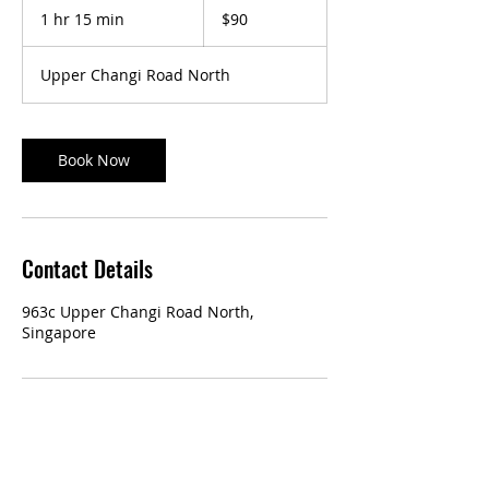
Singapore
1 hr 15 min
1
$90
dollars
h
1
Upper Changi Road North
5
m
i
n
Book Now
Contact Details
963c Upper Changi Road North,
Singapore
Our Services: