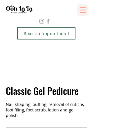
Services Consent Form
Book an Appointment
Classic Gel Pedicure
Nail shaping, buffing, removal of cuticle,
foot filing, foot scrub, lotion and gel
polish
90