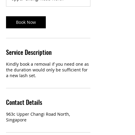
Book Now
Service Description
Kindly book a removal if you need one as
the duration would only be sufficient for
a new lash set.
Contact Details
963c Upper Changi Road North,
Singapore