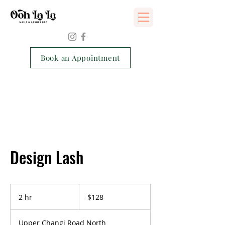
Services Consent Form
Book an Appointment
Design Lash
128
Singapore
2 hr
2
$128
dollars
h
r
Upper Changi Road North