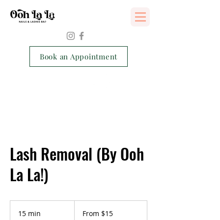
Services Consent Form
Book an Appointment
Lash Removal (By Ooh
La La!)
From
15
15 min
1
From $15
Singapore
dollars