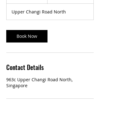
5
m
Upper Changi Road North
i
n
Book Now
Contact Details
963c Upper Changi Road North,
Singapore
Our Services:
Classic Manicure & Pedicure
Eyelash Extensions