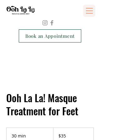
Services Consent Form
Book an Appointment
Ooh La La! Masque
Treatment for Feet
35
Singapore
30 min
3
$35
dollars