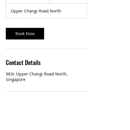
0
m
Upper Changi Road North
i
n
Book Now
Contact Details
963c Upper Changi Road North,
Singapore
Our Services:
Classic Manicure & Pedicure
Eyelash Extensions