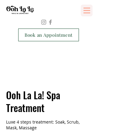
Services Consent Form
Book an Appointment
Ooh La La! Spa
Treatment
Luxe 4 steps treatment: Soak, Scrub,
Mask, Massage