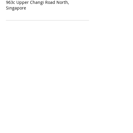
963c Upper Changi Road North,
Singapore
Our Services:
Classic Manicure & Pedicure
Eyelash Extensions
Eyebrow Embroidery
Contact Us:
t: +65 8071 2924
e:
hello@oohlala.com.sg
Working hours:
Mon-Sun: 11am - 9pm
New Year, Lunar New Year & Christmas: closed
Terms of Service