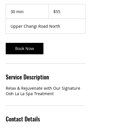
55
Singapore
30 min
3
$55
dollars
0
m
Upper Changi Road North
i
n
Book Now
Service Description
Relax & Rejuvenate with Our Signature
Ooh La La Spa Treatment
Contact Details